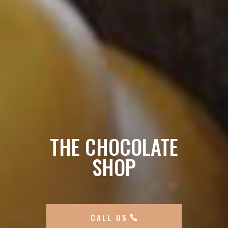
THE CHOCOLATE
SHOP
CALL US