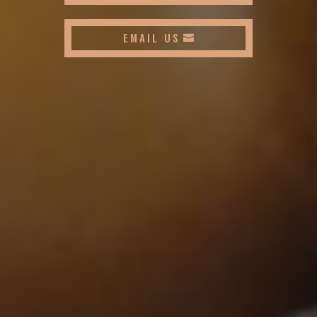
EMAIL US