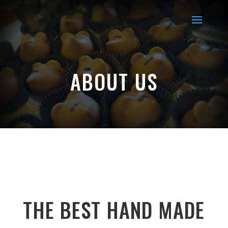
ABOUT US
THE BEST HAND MADE