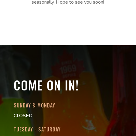
seasonally. Hope to see you soon!
COME ON IN!
SUNDAY & MONDAY
CLOSED
TUESDAY - SATURDAY