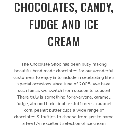
CHOCOLATES, CANDY,
FUDGE AND ICE
CREAM
The Chocolate Shop has been busy making
beautiful hand made chocolates for our wonderful
customers to enjoy & to include in celebrating life’s
special occasions since June of 2005. We have
such fun as we switch from season to season!
There truly is something for everyone, caramel,
fudge, almond bark, double stuff oreos, caramel
corn, peanut butter cups a wide range of
chocolates & truffles to choose from just to name
a few! An excellent selection of ice cream