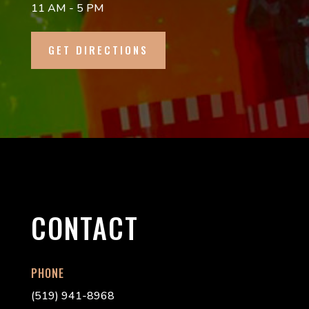
11 AM - 5 PM
GET DIRECTIONS
CONTACT
PHONE
(519) 941-8968