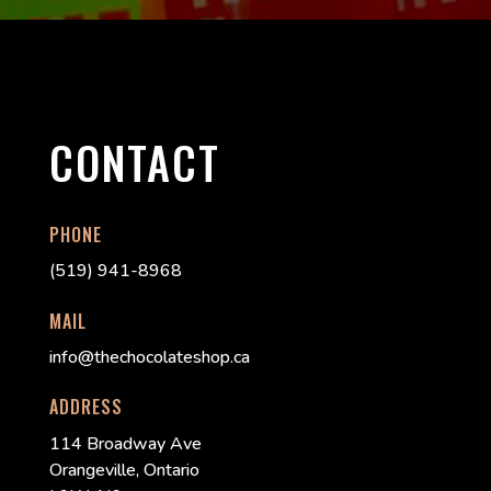
CONTACT
PHONE
(519) 941-8968
MAIL
info@thechocolateshop.ca
ADDRESS
114 Broadway Ave
Orangeville, Ontario