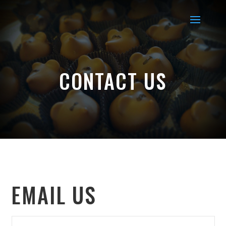
CONTACT US
EMAIL US