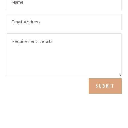
SUBMIT