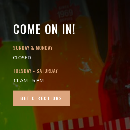
COME ON IN!
SUNDAY & MONDAY
CLOSED
TUESDAY - SATURDAY
11 AM - 5 PM
GET DIRECTIONS