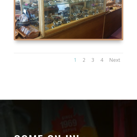
1
2
3
4
Next