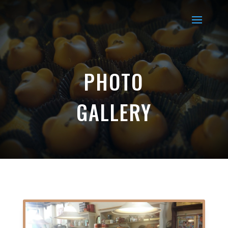
PHOTO
GALLERY