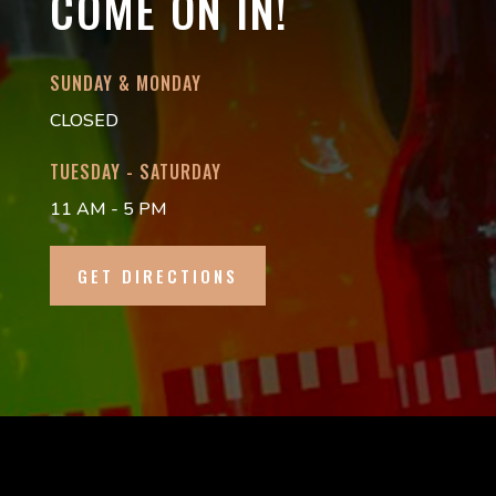
COME ON IN!
SUNDAY & MONDAY
CLOSED
TUESDAY - SATURDAY
11 AM - 5 PM
GET DIRECTIONS