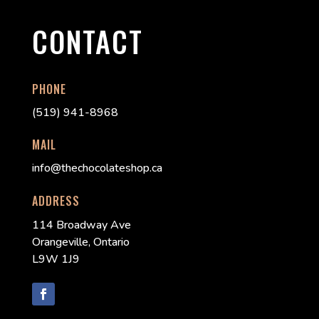
CONTACT
PHONE
(519) 941-8968
MAIL
info@thechocolateshop.ca
ADDRESS
114 Broadway Ave
Orangeville, Ontario
L9W 1J9