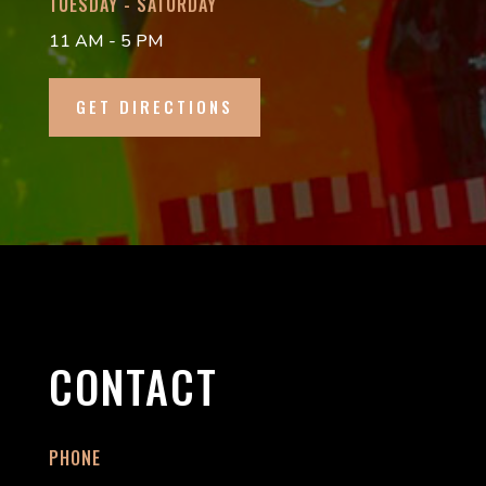
TUESDAY - SATURDAY
11 AM - 5 PM
GET DIRECTIONS
CONTACT
PHONE