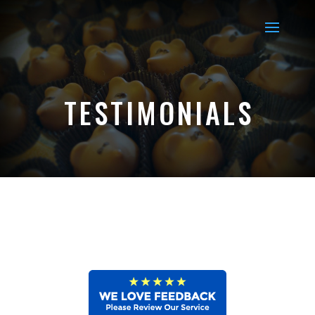
TESTIMONIALS