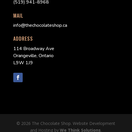
(519) 941-8968
MAIL
info@thechocolateshop.ca
ADDRESS
114 Broadway Ave
Orangeville, Ontario
L9W 1J9
© 2026 The Chocolate Shop. Website Development
and Hosting by
We Think Solutions
.