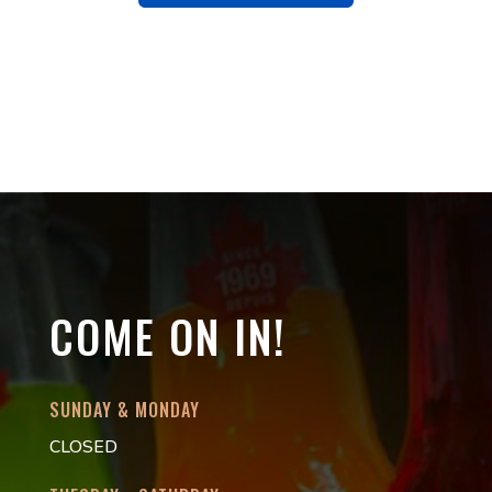
COME ON IN!
SUNDAY & MONDAY
CLOSED